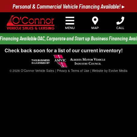
Personal & Commercial Vehicle Financing Available! ▸
Financing Available OAC, Corporate and Start up Business Financing Avail
Check back soon for a list of our current inventory!
© 2026 O'Connor Vehicle Sales |
Privacy & Terms of Use
|
Website by Evolve Media