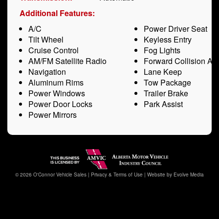
Additional Features:
A/C
Power Driver Seat
Tilt Wheel
Keyless Entry
Cruise Control
Fog Lights
AM/FM Satellite Radio
Forward Collision Ale
Navigation
Lane Keep
Aluminum Rims
Tow Package
Power Windows
Trailer Brake
Power Door Locks
Park Assist
Power Mirrors
© 2026 O'Connor Vehicle Sales |
Privacy & Terms of Use
|
Website by Evolve Media