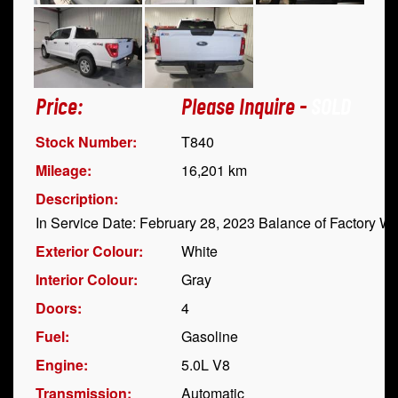
Price:
Please Inquire -
SOLD
Stock Number:
T840
Mileage:
16,201 km
Description:
In Service Date: February 28, 2023 Balance of Factory Wa
Exterior Colour:
White
Interior Colour:
Gray
Doors:
4
Fuel:
Gasoline
Engine:
5.0L V8
Transmission:
Automatic