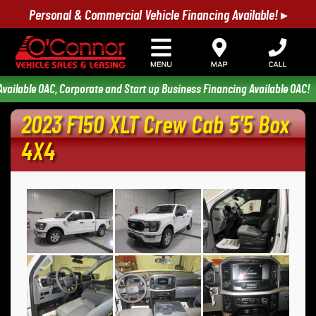
Personal & Commercial Vehicle Financing Available! ▸
ilable OAC, Corporate and Start up Business Financing Available OAC!
2023 F150 XLT Crew Cab 5'5 Box 
4X4