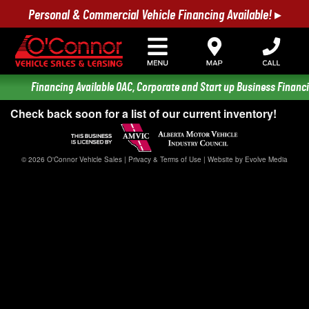
Personal & Commercial Vehicle Financing Available! ▸
Financing Available OAC, Corporate and Start up Business Financi
Check back soon for a list of our current inventory!
© 2026 O'Connor Vehicle Sales |
Privacy & Terms of Use
|
Website by Evolve Media