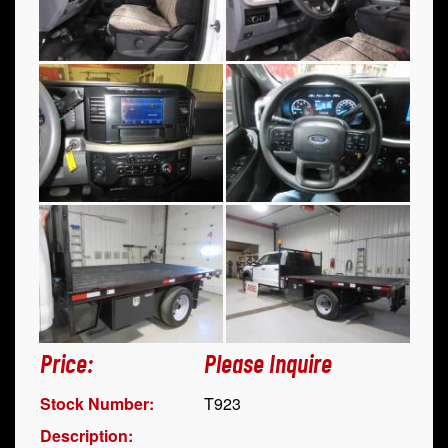
Price:
Please Inquire
Stock Number:
T923
Description: