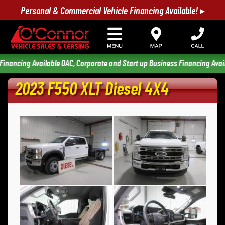
Personal & Commercial Vehicle Financing Available! ▸
ing Available OAC, Corporate and Start up Business Financing Available 
2023 F550 XLT Diesel 4X4