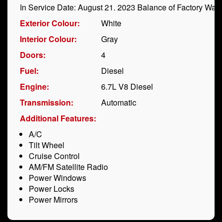
In Service Date: August 21. 2023 Balance of Factory War
Exterior Colour:
White
Interior Colour:
Gray
Doors:
4
Fuel:
Diesel
Engine:
6.7L V8 Diesel
Transmission:
Automatic
Additional Features:
A/C
Tilt Wheel
Cruise Control
AM/FM Satellite Radio
Power Windows
Power Locks
Power Mirrors