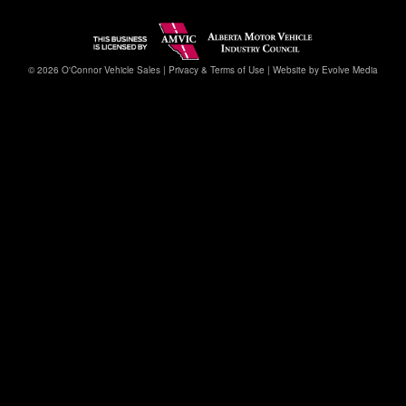
© 2026 O'Connor Vehicle Sales |
Privacy & Terms of Use
|
Website by Evolve Media